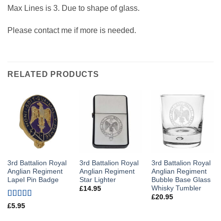
Max Lines is 3. Due to shape of glass.
Please contact me if more is needed.
RELATED PRODUCTS
3rd Battalion Royal
3rd Battalion Royal
3rd Battalion Royal
Anglian Regiment
Anglian Regiment
Anglian Regiment
Lapel Pin Badge
Star Lighter
Bubble Base Glass
Whisky Tumbler
£
14.95
£
20.95
Rated
5
out
£
5.95
of 5