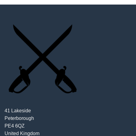
41 Lakeside
Peterborough
PE4 6QZ
United Kingdom