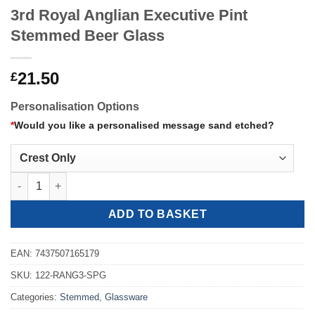
3rd Royal Anglian Executive Pint
Stemmed Beer Glass
21.50
£
Personalisation Options
*
Would you like a personalised message sand etched?
3rd Royal Anglian Executive Pint Stemmed Beer Glass quantity
ADD TO BASKET
EAN:
7437507165179
SKU:
122-RANG3-SPG
Categories:
Stemmed
,
Glassware