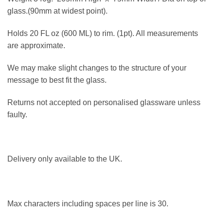
glass.(90mm at widest point).
Holds 20 FL oz (600 ML) to rim. (1pt). All measurements
are approximate.
We may make slight changes to the structure of your
message to best fit the glass.
Returns not accepted on personalised glassware unless
faulty.
Delivery only available to the UK.
Max characters including spaces per line is 30.