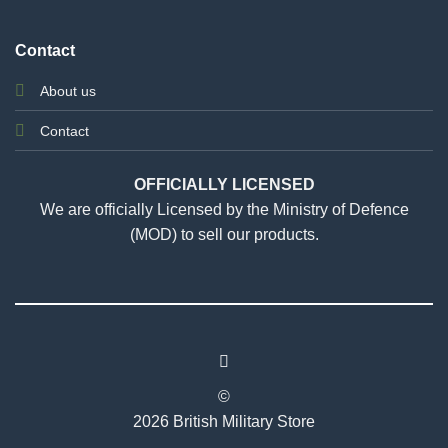
Contact
About us
Contact
OFFICIALLY LICENSED
We are officially Licensed by the Ministry of Defence
(MOD) to sell our products.
©
2026 British Military Store