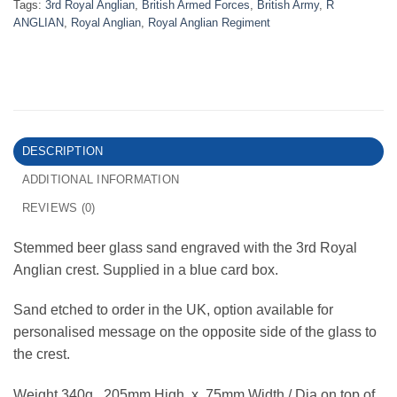
Tags:
3rd Royal Anglian
,
British Armed Forces
,
British Army
,
R
ANGLIAN
,
Royal Anglian
,
Royal Anglian Regiment
DESCRIPTION
ADDITIONAL INFORMATION
REVIEWS (0)
Stemmed beer glass sand engraved with the 3rd Royal
Anglian crest. Supplied in a blue card box.
Sand etched to order in the UK, option available for
personalised message on the opposite side of the glass to
the crest.
Weight 340g. 205mm High x 75mm Width / Dia on top of