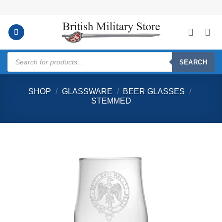
Skip
to
content
Products
search
SEARCH
SHOP
/
GLASSWARE
/
BEER GLASSES
/
STEMMED