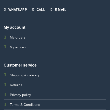
WHATSAPP
CALL
E-MAIL
My account
My orders
My account
Customer service
Shipping & delivery
Returns
Privacy policy
Terms & Conditions