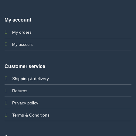
My account
My orders
My account
Customer service
Shipping & delivery
Returns
Privacy policy
Terms & Conditions