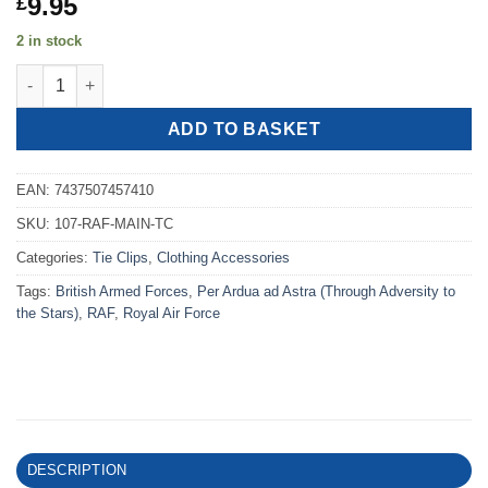
9.95
£
2 in stock
Royal Air Force Maintenance Command Tie Clip quantity
ADD TO BASKET
EAN:
7437507457410
SKU:
107-RAF-MAIN-TC
Categories:
Tie Clips
,
Clothing Accessories
Tags:
British Armed Forces
,
Per Ardua ad Astra (Through Adversity to
the Stars)
,
RAF
,
Royal Air Force
DESCRIPTION