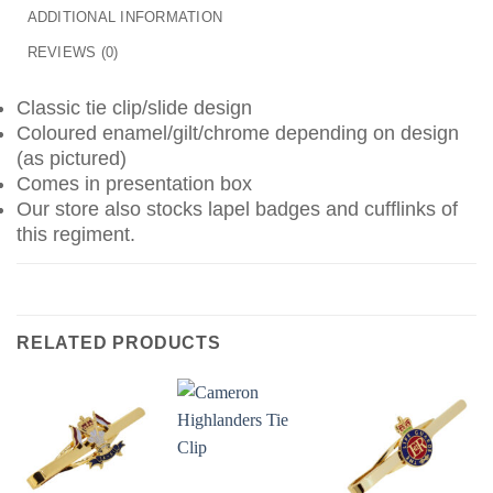
ADDITIONAL INFORMATION
REVIEWS (0)
Classic tie clip/slide design
Coloured enamel/gilt/chrome depending on design
(as pictured)
Comes in presentation box
Our store also stocks lapel badges and cufflinks of
this regiment.
RELATED PRODUCTS