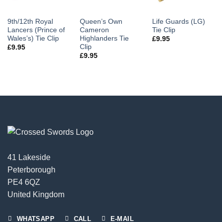
9th/12th Royal
Queen’s Own
Life Guards (LG)
Lancers (Prince of
Cameron
Tie Clip
Wales’s) Tie Clip
Highlanders Tie
£
9.95
Clip
£
9.95
£
9.95
41 Lakeside
Peterborough
PE4 6QZ
United Kingdom
WHATSAPP
CALL
E-MAIL