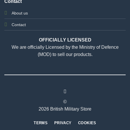
Contact
About us
Contact
OFFICIALLY LICENSED
We are officially Licensed by the Ministry of Defence
(MOD) to sell our products.
©
2026 British Military Store
TERMS
PRIVACY
COOKIES