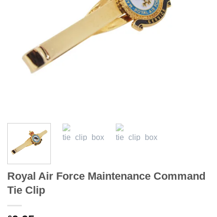
Royal Air Force Maintenance Command
Tie Clip