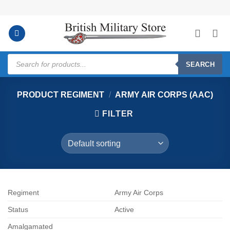
Skip
to
content
Products
search
SEARCH
PRODUCT REGIMENT
/
ARMY AIR CORPS (AAC)
FILTER
Regiment
Army Air Corps
Status
Active
Amalgamated