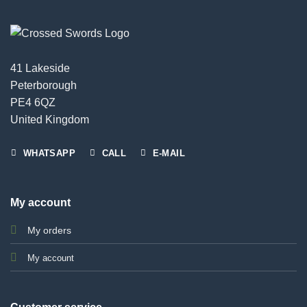
41 Lakeside
Peterborough
PE4 6QZ
United Kingdom
WHATSAPP
CALL
E-MAIL
My account
My orders
My account