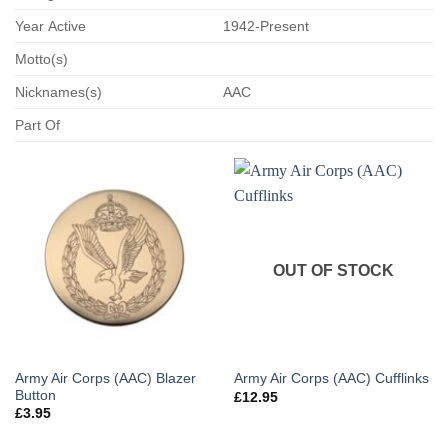
Year Active
1942-Present
Motto(s)
Nicknames(s)
AAC
Part Of
OUT OF STOCK
Army Air Corps (AAC) Blazer
Army Air Corps (AAC) Cufflinks
Button
£
12.95
£
3.95