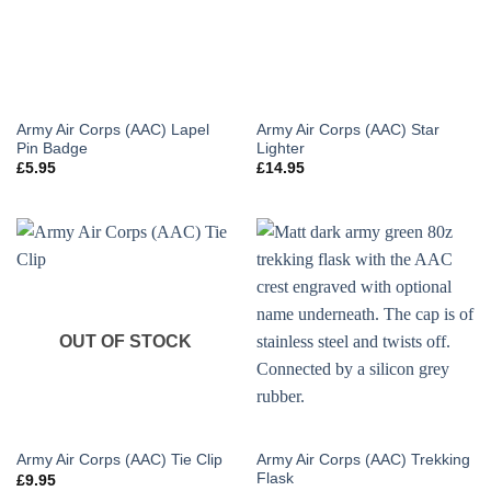
Army Air Corps (AAC) Lapel
Army Air Corps (AAC) Star
Pin Badge
Lighter
£
5.95
£
14.95
OUT OF STOCK
Army Air Corps (AAC) Trekking
Army Air Corps (AAC) Tie Clip
Flask
£
9.95