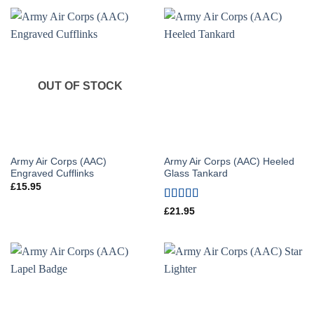
OUT OF STOCK
Army Air Corps (AAC)
Army Air Corps (AAC) Heeled
Engraved Cufflinks
Glass Tankard
£
15.95
Rated
5
out
£
21.95
of 5