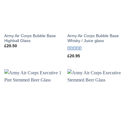
Army Air Corps Bubble Base
Army Air Corps Bubble Base
Highball Glass
Whisky / Juice glass
£
20.50
Rated
5
out
£
20.95
of 5