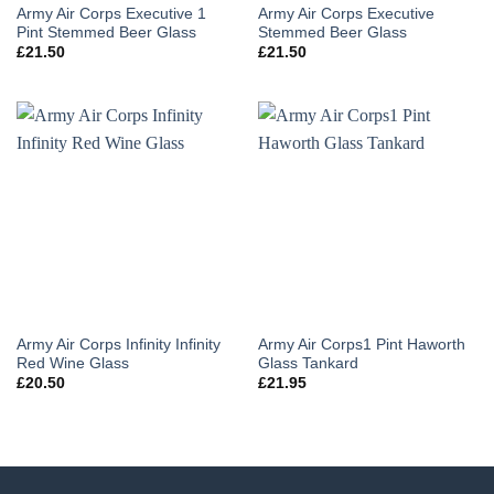
Army Air Corps Executive 1
Army Air Corps Executive
Pint Stemmed Beer Glass
Stemmed Beer Glass
£
21.50
£
21.50
Army Air Corps Infinity Infinity
Army Air Corps1 Pint Haworth
Red Wine Glass
Glass Tankard
£
20.50
£
21.95