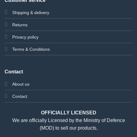
Customer service
Shipping & delivery
Returns
Privacy policy
Terms & Conditions
Contact
About us
Contact
OFFICIALLY LICENSED
We are officially Licensed by the Ministry of Defence
(MOD) to sell our products.