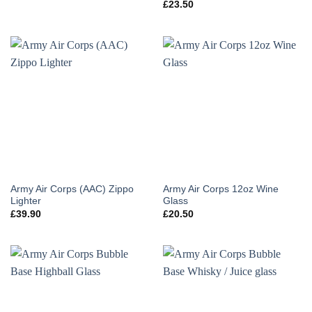
£
23.50
Army Air Corps (AAC) Zippo
Army Air Corps 12oz Wine
Lighter
Glass
£
39.90
£
20.50